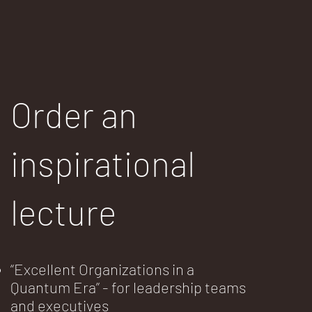
Order an
inspirational
lecture
“Excellent Organizations in a
Quantum Era” - for leadership teams
and executives