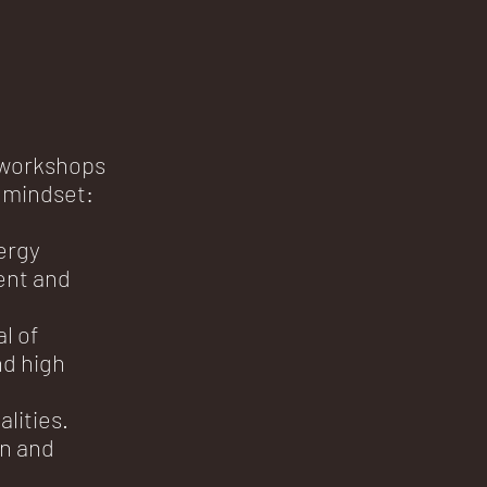
 workshops
 mindset:
ergy
ent and
l of
d high
lities.
on and