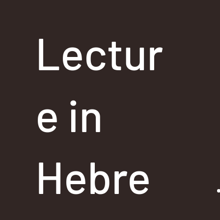
Lectur
e in
Hebre