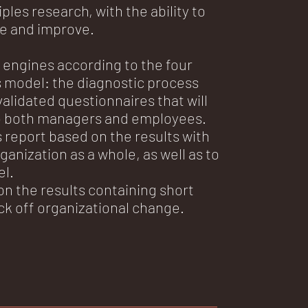
les research, with the ability to
e and improve.
engines according to the four
model: the diagnostic process
validated questionnaires that will
o both managers and employees.
eport based on the results with
rganization as a whole, as well as to
el.
on the results containing short
ick off organizational change.