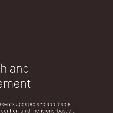
h and
ement
sents updated and applicable
f four human dimensions, based on