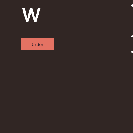
w
Order