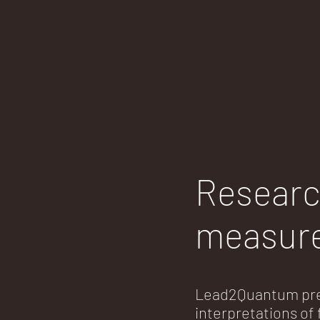
Researc
measur
Lead2Quantum pre
interpretations o