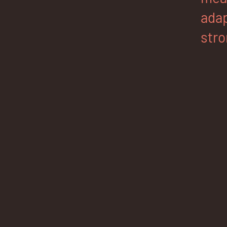
adap
stro