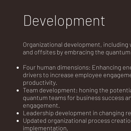
Development
Organizational development, including
and offsites by embracing the quantum
Four human dimensions: Enhancing en
drivers to increase employee engagem
productivity.
Team development: honing the potentia
quantum teams for business success an
engagement.
Leadership development in changing rea
Updated organizational process creati
implementation.