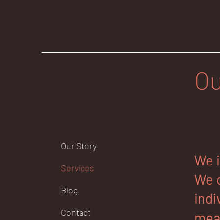
Ou
Our Story
We i
Services
We o
Blog
indi
Contact
mean