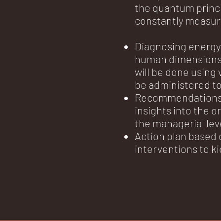
the quantum princip
constantly measur
Diagnosing energy 
human dimensions 
will be done using 
be administered t
Recommendations r
insights into the o
the managerial lev
Action plan based 
interventions to k