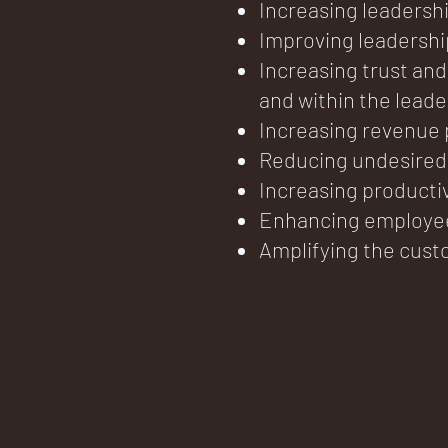
Increasing leadersh
Improving leadersh
Increasing trust and
and within the lead
Increasing revenue
Reducing undesired 
Increasing producti
Enhancing employe
Amplifying the cust