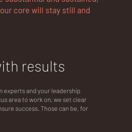
ur core will stay still and
ith results
experts and your leadership
us area to work on, we set clear
ure success. Those can be, for