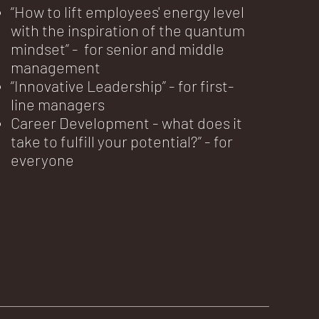
“How to lift employees' energy level
with the inspiration of the quantum
mindset” - for senior and middle
management
“Innovative Leadership” - for first-
line managers
Career Development - what does it
take to fulfill your potential?” - for
everyone