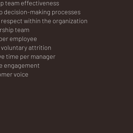
ip team effectiveness
ip decision-making processes
 respect within the organization
ership team
 per employee
voluntary attrition
ve time per manager
e engagement
omer voice