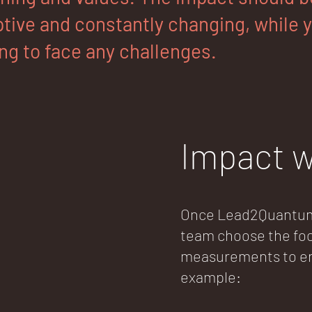
tive and constantly changing, while yo
ng to face any challenges.
Impact w
Once Lead2Quantum 
team choose the foc
measurements to ens
example: