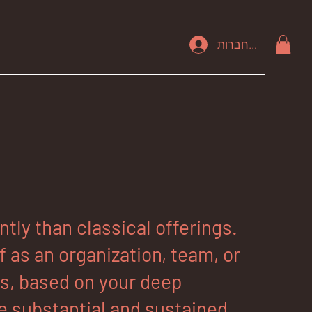
להתחברות
ly than classical offerings.
 as an organization, team, or
rs, based on your deep
 substantial and sustained,