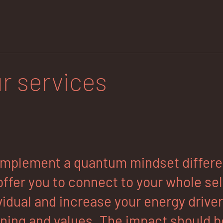
r services
mplement a quantum mindset different
ffer you to connect to your whole self
vidual and increase your energy drive
ing and values. The impact should be