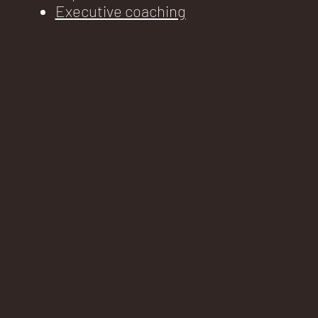
Executive coaching