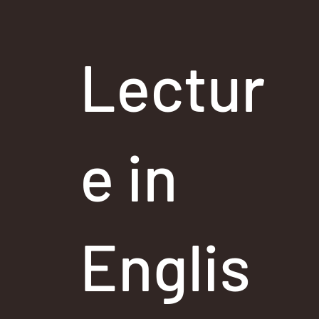
Lectur
e in
Englis